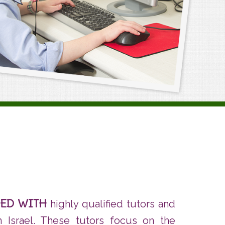
RED WITH
highly qualified tutors and
in Israel. These tutors focus on the