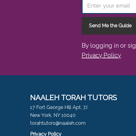
Send Me the Guide
By logging in or si
Privacy Policy
NAALEH TORAH TUTORS
17 Fort George Hill Apt. 7J
New York, NY 10040
torahtutors@naaleh.com
Privacy Policy