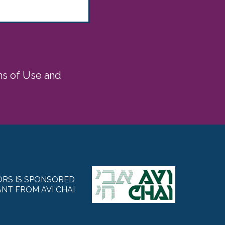
rms of Use and
RS IS SPONSORED
NT FROM AVI CHAI