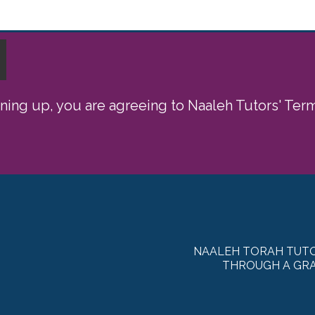
gning up, you are agreeing to Naaleh Tutors' Te
NAALEH TORAH TUTO
THROUGH A GRA