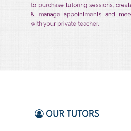
to purchase tutoring sessions, creat
& manage appointments and mee
with your private teacher.
OUR TUTORS