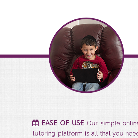
Ease Of Use
EASE OF USE
Our simple onlin
tutoring platform is all that you nee