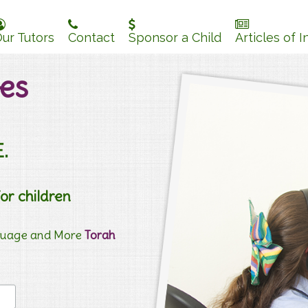
ur Tutors
Contact
Sponsor a Child
Articles of I
es
.
for children
nguage and More
Torah