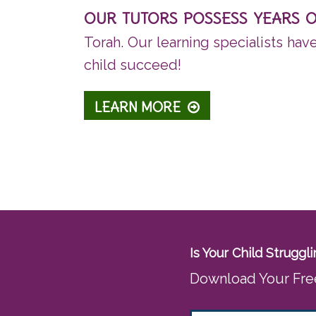
OUR TUTORS POSSESS YEARS 
Torah. Our learning specialists hav
child succeed!
LEARN MORE
Is Your Child Strugg
Download Your Fre