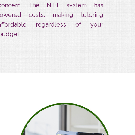
concern. The NTT system has
lowered costs, making tutoring
affordable regardless of your
budget.