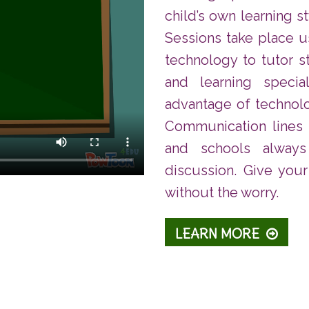
child’s own learning s
Sessions take place 
technology to tutor s
and learning specia
advantage of technol
Communication lines
and schools alway
discussion. Give your
without the worry.
LEARN MORE