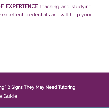
OF EXPERIENCE
teaching and studying
e excellent credentials and will help your
ling? 8 Signs They May Need Tutoring
e Guide