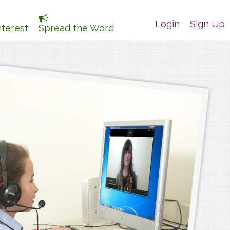
Login
Sign Up
nterest
Spread the Word