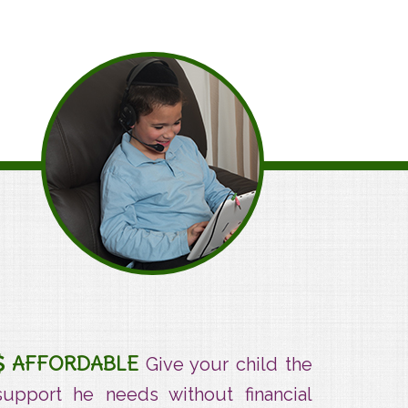
Affordable
AFFORDABLE
Give your child the
support he needs without financial