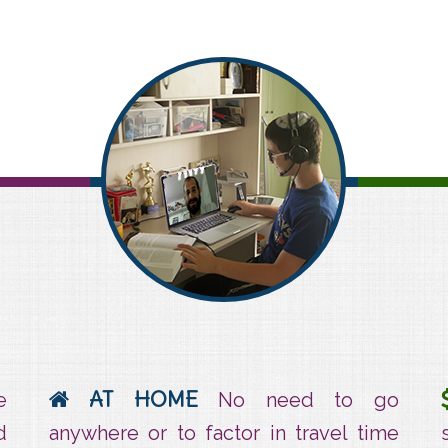
At home
AT HOME
e
No need to go
d
anywhere or to factor in travel time