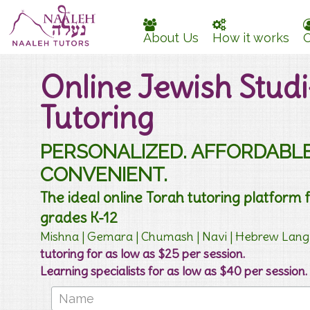
About Us
How it works
O
Online Jewish Studi
Tutoring
PERSONALIZED. AFFORDABLE
CONVENIENT.
The ideal online Torah tutoring platform 
grades K-12
Mishna | Gemara | Chumash | Navi | Hebrew La
tutoring for as low as $25 per session.
Learning specialists for as low as $40 per session.