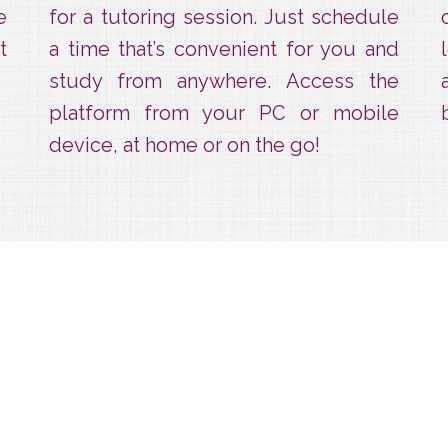
e
for a tutoring session. Just schedule
t
a time that’s convenient for you and
study from anywhere. Access the
platform from your PC or mobile
device, at home or on the go!