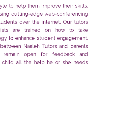
tyle to help them improve their skills.
using cutting-edge web-conferencing
tudents over the internet. Our tutors
lists are trained on how to take
ogy to enhance student engagement.
 between Naaleh Tutors and parents
s remain open for feedback and
 child all the help he or she needs