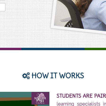
HOW IT WORKS
STUDENTS ARE PAI
learning specialists 